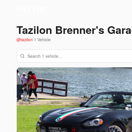
Tazilon Brenner
's Gar
@
tazilon
·
1
Vehicle