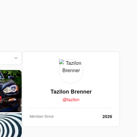
Tazilon Brenner
@
tazilon
2026
Member Since