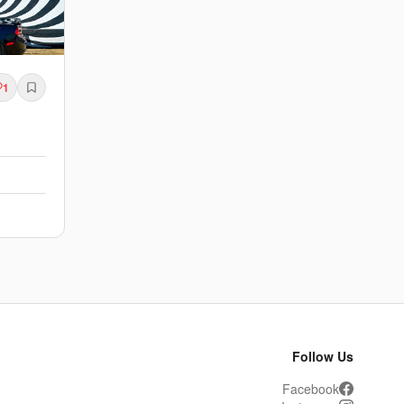
1
Follow Us
Facebook