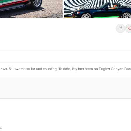
+
6
 shows. 51 awards so far and counting. To date, Itsy has been on Eagles Canyon Rac
s.