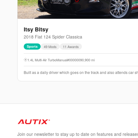
Itsy Bitsy
2018
Fiat
124 Spider
Classica
Sports
49
Mod
s
11
Award
s
1.4L Multi-Air Turbo
Manual
#000000
90,900
mi
Built as a daily driver which goes on the track and also attends car
Join our newsletter to stay up to date on features and release