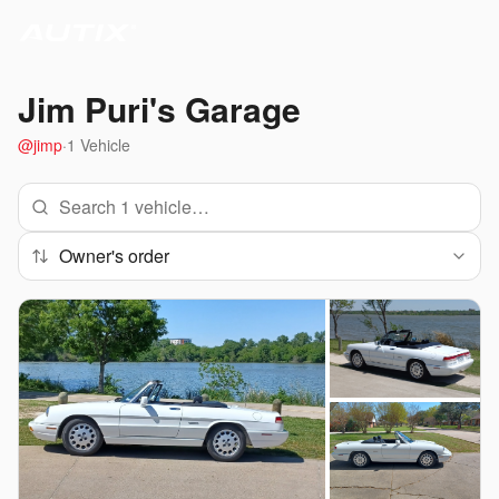
Jim Puri
's Garage
@
jimp
·
1
Vehicle