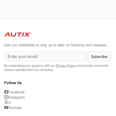
Join our newsletter to stay up to date on features and releases.
Subscribe
By subscribing you agree to with our
Privacy Policy
and provide consent to
receive updates from our company.
Follow Us
Facebook
Instagram
X
Youtube