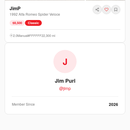
JimP
1992
Alfa Romeo
Spider
Veloce
$8,500
Classic
2.0
Manual
#FFFFFF
22,300
mi
J
Jim Puri
@
jimp
2026
Member Since