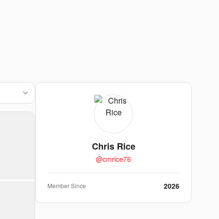
Chris Rice
@
cmrice76
2026
Member Since