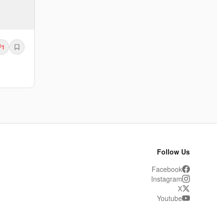
1
Follow Us
Facebook
Instagram
X
Youtube