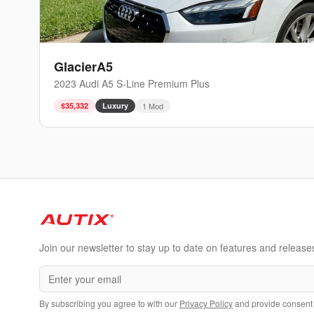
GlacierA5
2023
Audi
A5
S-Line Premium Plus
$35,332
Luxury
1
Mod
Join our newsletter to stay up to date on features and release
By subscribing you agree to with our
Privacy Policy
and provide consent