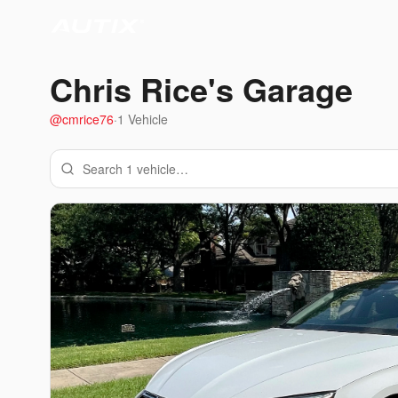
Chris Rice
's Garage
@
cmrice76
·
1
Vehicle