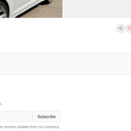
s.
Subscribe
 to receive updates from our company.