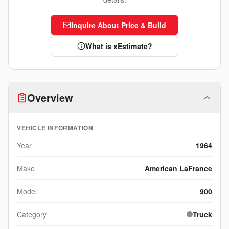
Inquire About Price & Build
What is xEstimate?
Overview
VEHICLE INFORMATION
Year
1964
Make
American LaFrance
Model
900
Category
Truck