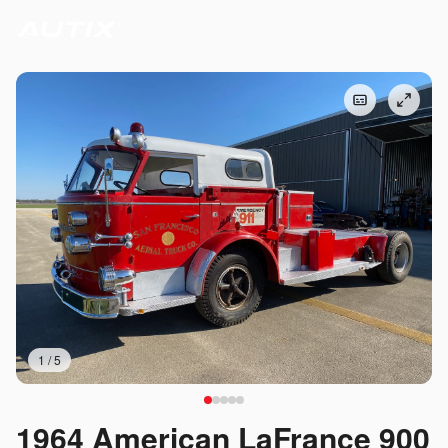
1
/
5
1964 American LaFrance 900