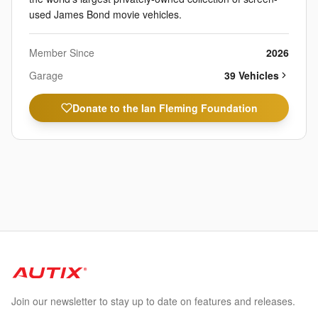
used James Bond movie vehicles.
Member Since
2026
Garage
39
Vehicle
s
Donate to the Ian Fleming Foundation
Join our newsletter to stay up to date on features and releases.