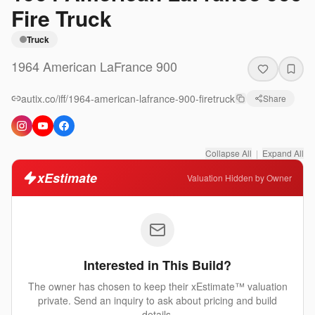
Fire Truck
Truck
1964
American LaFrance
900
autix.co/iff/1964-american-lafrance-900-firetruck
Share
Collapse All
|
Expand All
xEstimate
Valuation Hidden by Owner
Interested in This Build?
The owner has chosen to keep their xEstimate™ valuation
private. Send an inquiry to ask about pricing and build
details.