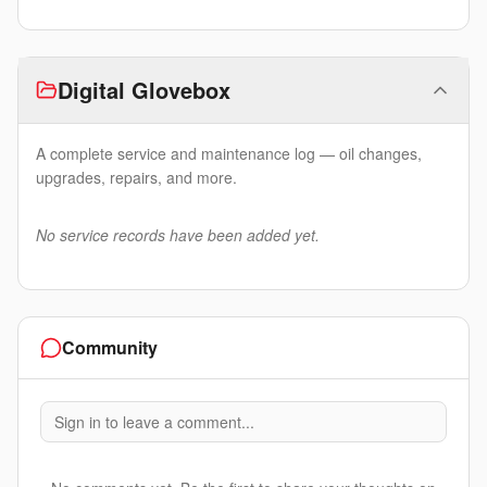
Digital Glovebox
A complete service and maintenance log — oil changes,
upgrades, repairs, and more.
No service records have been added yet.
Community
Sign in to leave a comment...