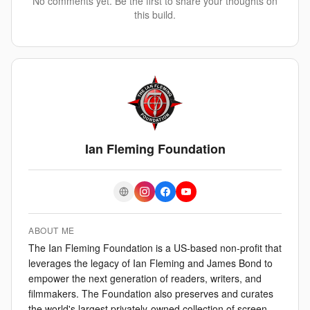
No comments yet. Be the first to share your thoughts on
this build.
Ian Fleming Foundation
ABOUT ME
The Ian Fleming Foundation is a US-based non-profit that
leverages the legacy of Ian Fleming and James Bond to
empower the next generation of readers, writers, and
filmmakers. The Foundation also preserves and curates
the world's largest privately-owned collection of screen-