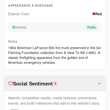
APPEARANCE & PURCHASE
Exterior Color
Red
Visibility
Public
Notes
1964 American LaFrance 900 fire truck preserved in the Ian
Fleming Foundation collection from A View To Kill (1985). A
classic firefighting apparatus from the golden era of
American emergency vehicles.
Social Sentiment
2
Awards, competition results, media features, provenance,
events, and build milestones that add to this vehicle's story.