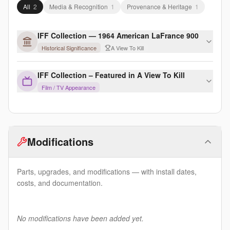
All
2
Media & Recognition
1
Provenance & Heritage
1
IFF Collection — 1964 American LaFrance 900
Historical Significance
A View To Kill
IFF Collection – Featured in A View To Kill
Film / TV Appearance
Modifications
Parts, upgrades, and modifications — with install dates,
costs, and documentation.
No modifications have been added yet.