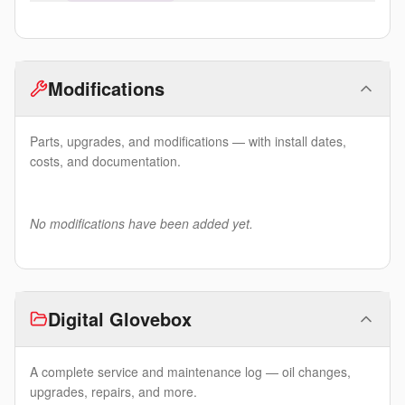
Modifications
Parts, upgrades, and modifications — with install dates,
costs, and documentation.
No modifications have been added yet.
Digital Glovebox
A complete service and maintenance log — oil changes,
upgrades, repairs, and more.