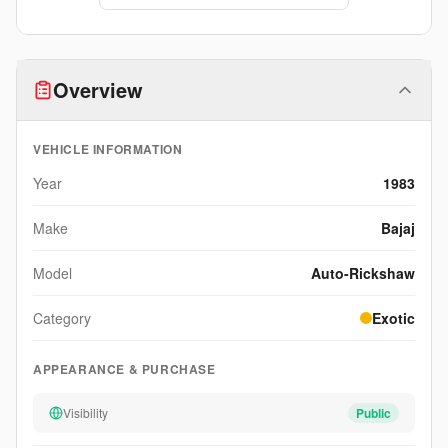
Overview
VEHICLE INFORMATION
Year
1983
Make
Bajaj
Model
Auto-Rickshaw
Category
Exotic
APPEARANCE & PURCHASE
Visibility
Public