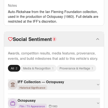
Notes
Auto-Rickshaw from the Ian Fleming Foundation collection,
used in the production of Octopussy (1983). Full details are
restricted at the IFF's discretion.
Social Sentiment
2
Awards, competition results, media features, provenance,
events, and build milestones that add to this vehicle's story.
All
2
Media & Recognition
1
Provenance & Heritage
1
IFF Collection — Octopussy
Historical Significance
Octopussy
Film / TV Appearance
1983