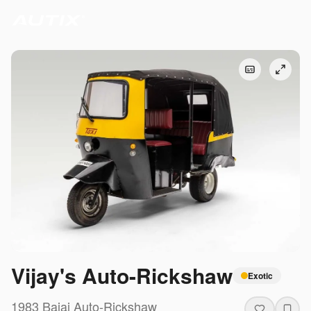
Vijay's Auto-Rickshaw
Exotic
1983
Bajaj
Auto-Rickshaw