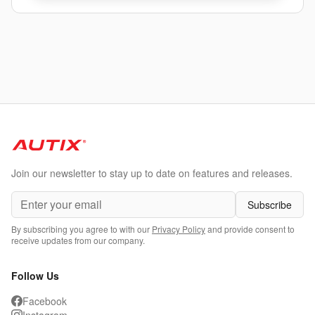
Join our newsletter to stay up to date on features and releases.
Subscribe
By subscribing you agree to with our
Privacy Policy
and provide consent to
receive updates from our company.
Follow Us
Facebook