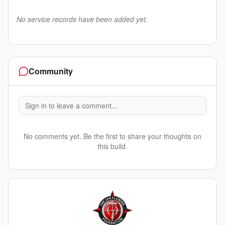
No service records have been added yet.
Community
Sign in to leave a comment...
No comments yet. Be the first to share your thoughts on
this build.