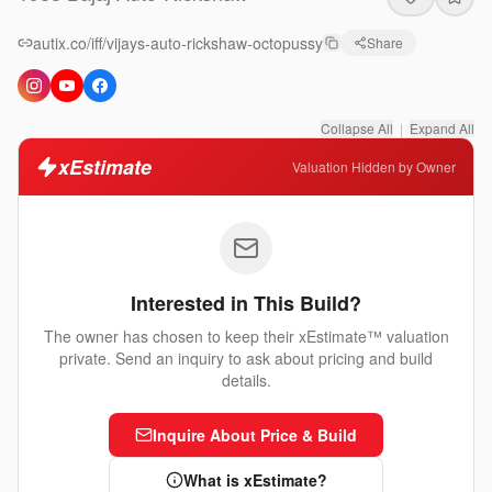
autix.co/iff/vijays-auto-rickshaw-octopussy
Share
Collapse All
|
Expand All
xEstimate
Valuation Hidden by Owner
Interested in This Build?
The owner has chosen to keep their xEstimate™ valuation
private. Send an inquiry to ask about pricing and build
details.
Inquire About Price & Build
What is xEstimate?