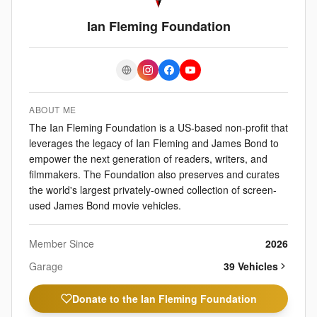
Ian Fleming Foundation
ABOUT ME
The Ian Fleming Foundation is a US-based non-profit that
leverages the legacy of Ian Fleming and James Bond to
empower the next generation of readers, writers, and
filmmakers. The Foundation also preserves and curates
the world's largest privately-owned collection of screen-
used James Bond movie vehicles.
Member Since
2026
Garage
39
Vehicle
s
Donate to the Ian Fleming Foundation