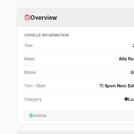
Discover Your Build's True Value
Overview
xEstimate™ analyzes modifications, documentation, an
community signals to produce a curated value metric n
other platform can match.
VEHICLE INFORMATION
View Sample
Year
Make
Alfa R
Model
G
Trim / Style
Ti Sport Nero Ed
Category
Lu
Visibility