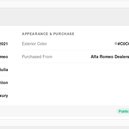
d
o
APPEARANCE & PURCHASE
2021
Exterior Color
#C0C
omeo
Purchased From
Alfa Romeo Dealer
iulia
ition
xury
Public