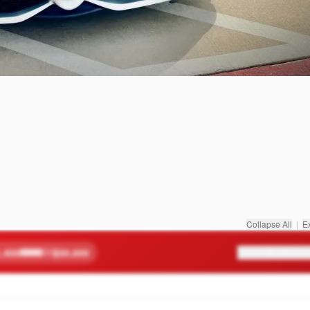
Collapse All
|
E
,400
$50,600
Score Breakdow