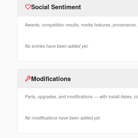
Social Sentiment
Awards, competition results, media features, provenance, e
No entries have been added yet.
Modifications
Parts, upgrades, and modifications — with install dates, 
No modifications have been added yet.