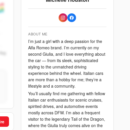
ABOUT ME
I’m just a girl with a deep passion for the
Alfa Romeo brand. I’m currently on my
Aug
second Giulia, and I love everything about
the car — from its sleek, sophisticated
styling to the unmatched driving
experience behind the wheel. Italian cars
are more than a hobby for me; they’re a
lifestyle and a community.
You’ll usually find me gathering with fellow
Italian car enthusiasts for scenic cruises,
spirited drives, and automotive events
mostly across DFW. I’m also a frequent
visitor to the legendary Tail of the Dragon,
ire
where the Giulia truly comes alive on the