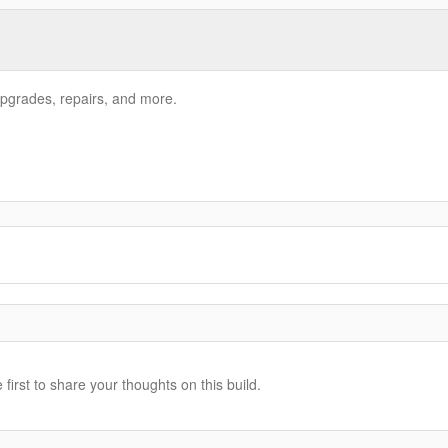
pgrades, repairs, and more.
irst to share your thoughts on this build.