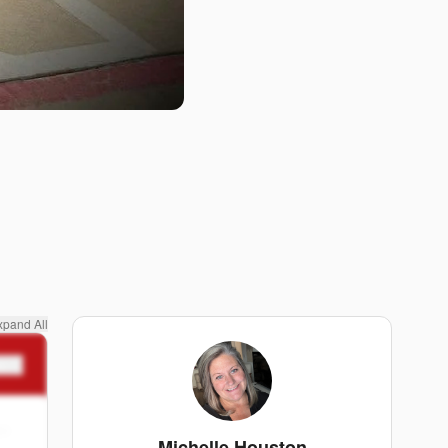
xpand All
n
Michelle Houston