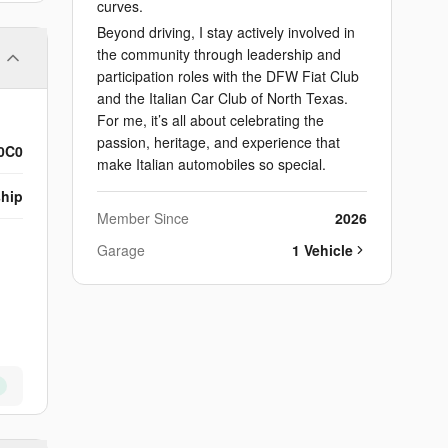
curves.
Beyond driving, I stay actively involved in
the community through leadership and
participation roles with the DFW Fiat Club
and the Italian Car Club of North Texas.
For me, it’s all about celebrating the
passion, heritage, and experience that
0C0
make Italian automobiles so special.
ship
Member Since
2026
Garage
1
Vehicle