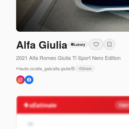
Alfa Giulia
Luxury
2021
Alfa Romeo
Giulia
Ti Sport Nero Edition
autix.co/alfa_gals/alfa-giulia
Share
xEstimate
$41
100