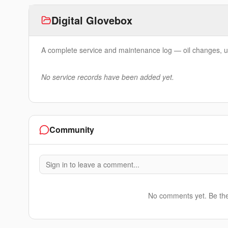
Digital Glovebox
A complete service and maintenance log — oil changes, u
No service records have been added yet.
Community
Sign in to leave a comment...
No comments yet. Be the f