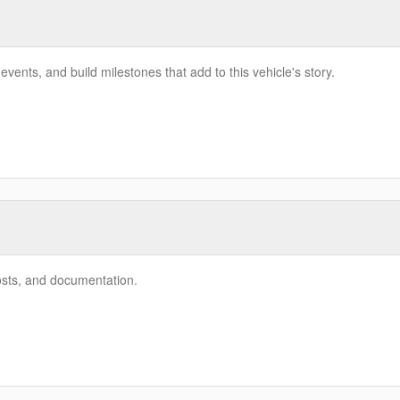
vents, and build milestones that add to this vehicle's story.
costs, and documentation.