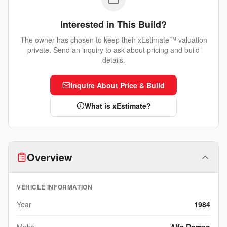
Interested in This Build?
The owner has chosen to keep their xEstimate™ valuation
private. Send an inquiry to ask about pricing and build
details.
Inquire About Price & Build
What is xEstimate?
Overview
VEHICLE INFORMATION
Year
1984