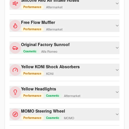
Silicone Red Air Intake Hoses
Aftermarket
Performance
Free Flow Muffler
Aftermarket
Performance
Original Factory Sunroof
Alfa Romeo
Cosmetic
Yellow KONI Shock Absorbers
KONI
Performance
Yellow Headlights
Aftermarket
Performance
Cosmetic
MOMO Steering Wheel
MOMO
Performance
Cosmetic