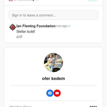
Sign in to leave a comment...
Ian Fleming Foundation
1mo ago
Stellar build!
ofer kedem