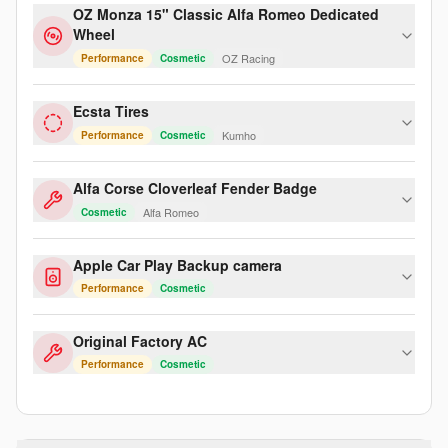
OZ Monza 15" Classic Alfa Romeo Dedicated
Wheel
OZ Racing
Performance
Cosmetic
Ecsta Tires
Kumho
Performance
Cosmetic
Alfa Corse Cloverleaf Fender Badge
Alfa Romeo
Cosmetic
Apple Car Play Backup camera
Performance
Cosmetic
Original Factory AC
Performance
Cosmetic