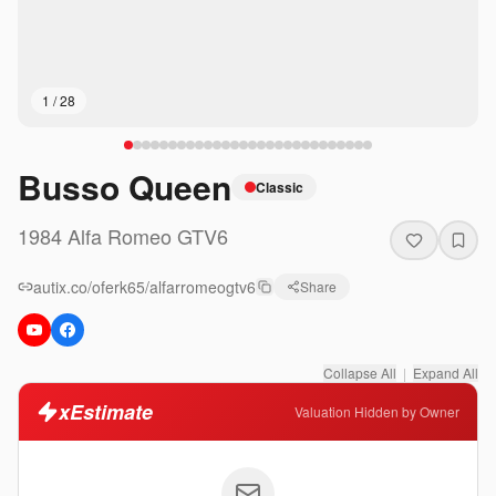
1
/
28
Busso Queen
Classic
1984
Alfa Romeo
GTV6
autix.co/oferk65/alfarromeogtv6
Share
Collapse All
|
Expand All
xEstimate
Valuation Hidden by Owner