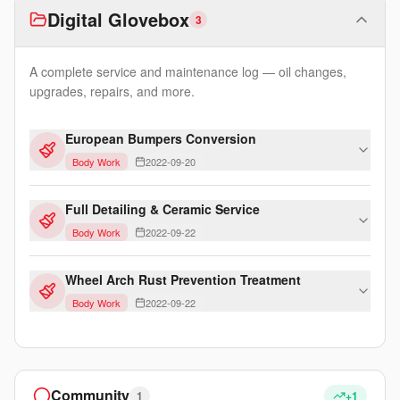
Digital Glovebox
3
A complete service and maintenance log — oil changes,
upgrades, repairs, and more.
European Bumpers Conversion
Body Work
2022-09-20
Full Detailing & Ceramic Service
Body Work
2022-09-22
Wheel Arch Rust Prevention Treatment
Body Work
2022-09-22
Community
1
+1