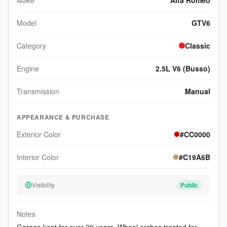
Make
Alfa Romeo
Model
GTV6
Category
Classic
Engine
2.5L V6 (Busso)
Transmission
Manual
APPEARANCE & PURCHASE
Exterior Color
#CC0000
Interior Color
#C19A6B
Visibility
Public
Notes