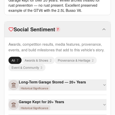
Garage kept for over 20 years. Wheel arches treated for
rust prevention — no rust present. Excellent preserved
example of the GTV6 with the 2.5L Busso V6.
Social Sentiment
7
Awards, competition results, media features, provenance,
events, and build milestones that add to this vehicle's story.
All
7
Awards & Shows
2
Provenance & Heritage
2
Event & Community
3
Long-Term Garage Stored — 20+ Years
Historical Significance
Garage Kept for 20+ Years
Historical Significance