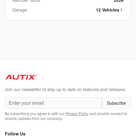
Member Since
2026
Garage
12
Vehicle
s
Join our newsletter to stay up to date on features and releases.
Subscribe
By subscribing you agree to with our
Privacy Policy
and provide consent to
receive updates from our company.
Follow Us