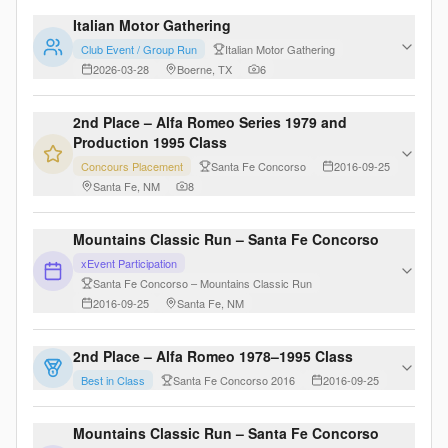
Italian Motor Gathering
Club Event / Group Run
Italian Motor Gathering
2026-03-28
Boerne, TX
6
2nd Place – Alfa Romeo Series 1979 and
Production 1995 Class
Concours Placement
Santa Fe Concorso
2016-09-25
Santa Fe, NM
8
Mountains Classic Run – Santa Fe Concorso
xEvent Participation
Santa Fe Concorso – Mountains Classic Run
2016-09-25
Santa Fe, NM
2nd Place – Alfa Romeo 1978–1995 Class
Best in Class
Santa Fe Concorso 2016
2016-09-25
Mountains Classic Run – Santa Fe Concorso