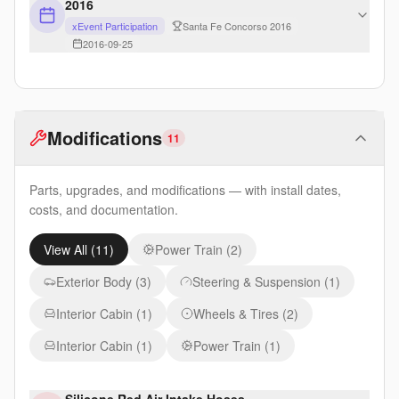
2016
xEvent Participation
Santa Fe Concorso 2016
2016-09-25
Modifications
11
Parts, upgrades, and modifications — with install dates,
costs, and documentation.
View All (
11
)
Power Train
(
2
)
Exterior Body
(
3
)
Steering & Suspension
(
1
)
Interior Cabin
(
1
)
Wheels & Tires
(
2
)
Interior Cabin
(
1
)
Power Train
(
1
)