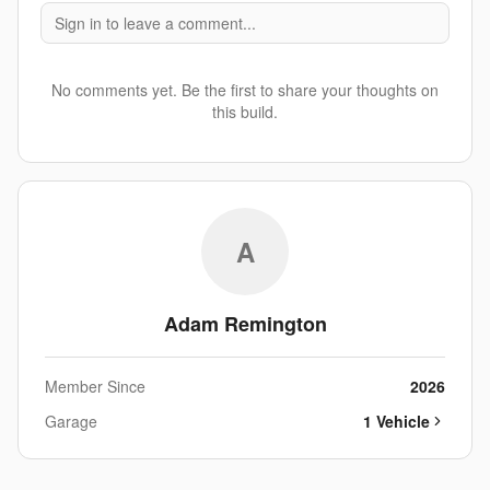
Sign in to leave a comment...
No comments yet. Be the first to share your thoughts on
this build.
A
Adam Remington
Member Since
2026
Garage
1
Vehicle