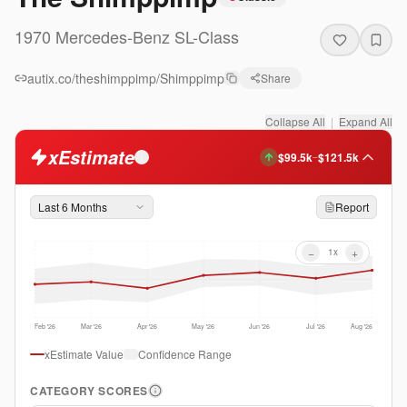
1970
Mercedes-Benz
SL-Class
autix.co/theshimppimp/Shimppimp
Share
Collapse All
|
Expand All
xEstimate
$99.5k
$121.5k
–
i
Last 6 Months
Report
−
+
1
x
Feb '26
Mar '26
Apr '26
May '26
Jun '26
Jul '26
Aug '26
xEstimate Value
Confidence Range
CATEGORY SCORES