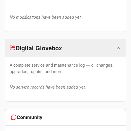
No modifications have been added yet.
Digital Glovebox
A complete service and maintenance log — oil changes,
upgrades, repairs, and more.
No service records have been added yet.
Community