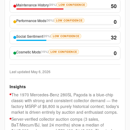
Maintenance History
50
(
35%
)
LOW CONFIDENCE
Performance Mods
0
(
30%
)
LOW CONFIDENCE
Social Sentiment
32
(
20%
)
LOW CONFIDENCE
Cosmetic Mods
0
(
15%
)
LOW CONFIDENCE
Last updated
May 6, 2026
Insights
The 1970 Mercedes-Benz 280SL Pagoda is a blue-chip
classic with strong and consistent collector demand — the
factory MSRP of $6,800 is purely historical context; today's
market is driven entirely by auction and enthusiast comps.
Server-verified collector auction comps (3 sales,
BaT/Mecum/BJ, last 24 months) show a median of