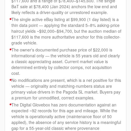
$117,600 and a range of $78,400–$145,600. The single
BaT sale at $78,400 (Jan 2024) anchors the low end and
likely reflects a driver-quality or unrestored example.
The single active eBay listing at $99,900 (1 day listed) is a
thin data point — applying the standard 5–8% asking-price
haircut yields ~$92,000–$94,700, but the auction median of
$117,600 is the more authoritative anchor for this collector-
grade vehicle.
The owner's documented purchase price of $22,000 is
informational only — the vehicle is 55 years old and clearly
a classic appreciating asset. Current market value is
determined entirely by collector comps, not acquisition
cost.
No modifications are present, which is a net positive for this
vehicle — originality and matching-numbers status are
primary value drivers in the Pagoda SL market. Buyers pay
a premium for unmodified, correct examples.
The Digital Glovebox has zero documentation against an
expected ~92 records for this age and mileage. While the
vehicle is operationally active (maintenance floor of 50
applied), the absence of any service history is a meaningful
gap for a 55-year-old classic where provenance