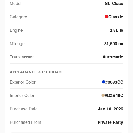
Model
SL-Class
Category
Classic
Engine
2.8L I6
Mileage
81,500 mi
Transmission
Automatic
APPEARANCE & PURCHASE
Exterior Color
#0033CC
Interior Color
#D2B48C
Purchase Date
Jan 10, 2026
Purchased From
Private Party