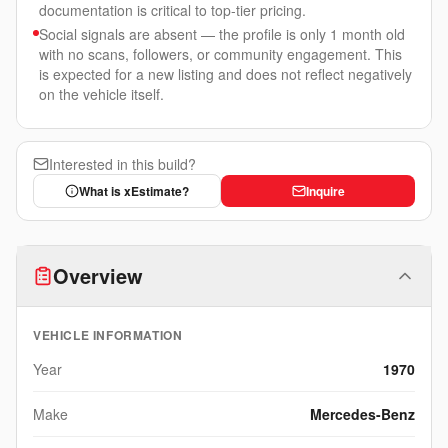
documentation is critical to top-tier pricing.
Social signals are absent — the profile is only 1 month old
with no scans, followers, or community engagement. This
is expected for a new listing and does not reflect negatively
on the vehicle itself.
Interested in this build?
What is xEstimate?
Inquire
Overview
VEHICLE INFORMATION
Year
1970
Make
Mercedes-Benz