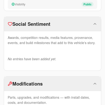
Visibility
Public
Social Sentiment
Awards, competition results, media features, provenance,
events, and build milestones that add to this vehicle's story.
No entries have been added yet.
Modifications
Parts, upgrades, and modifications — with install dates,
costs, and documentation.