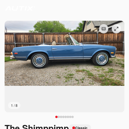
1
/
8
The Shimppimp
Classic