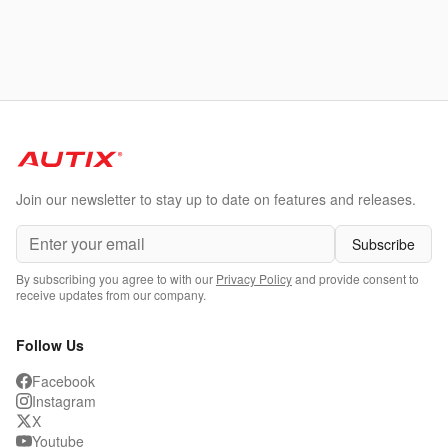
Join our newsletter to stay up to date on features and releases.
Subscribe
By subscribing you agree to with our
Privacy Policy
and provide consent to
receive updates from our company.
Follow Us
Facebook
Instagram
X
Youtube