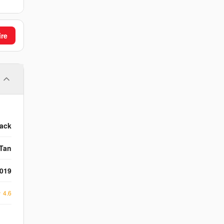
ire
lack
Tan
2019
★
4.6