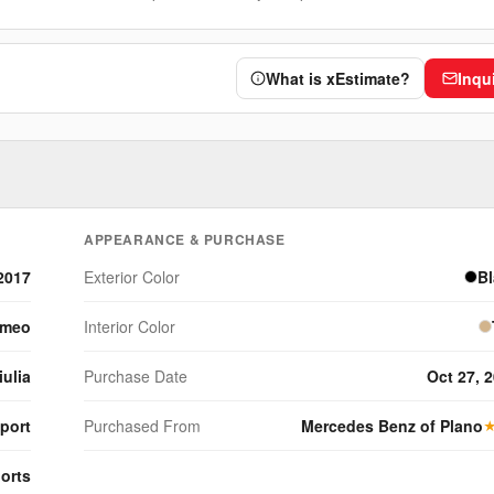
What is xEstimate?
Inqu
APPEARANCE & PURCHASE
2017
Exterior Color
B
omeo
Interior Color
iulia
Purchase Date
Oct 27, 
Sport
Purchased From
Mercedes Benz of Plano
orts