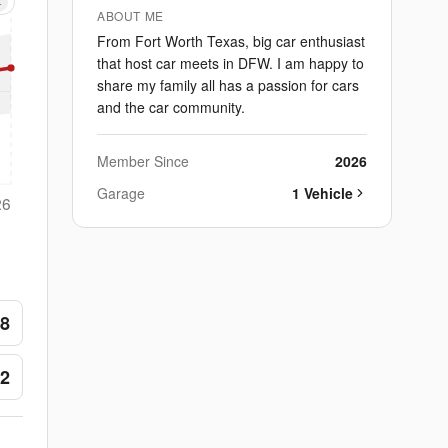
+
ABOUT ME
From Fort Worth Texas, big car enthusiast
that host car meets in DFW. I am happy to
share my family all has a passion for cars
and the car community.
Member Since
2026
Garage
1
Vehicle
26
8
2