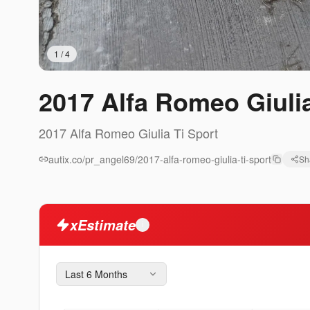
1
/
4
2017 Alfa Romeo Giulia
2017
Alfa Romeo
Giulia
Ti Sport
autix.co/pr_angel69/2017-alfa-romeo-giulia-ti-sport
Sh
xEstimate
i
Last 6 Months