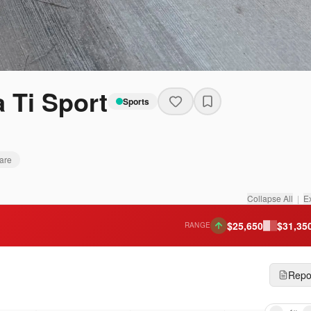
 Ti Sport
Sports
are
Collapse All
|
E
$
25,650
$
31,35
RANGE
Repo