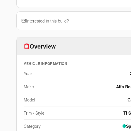
Interested in this build?
Overview
VEHICLE INFORMATION
Year
Make
Alfa R
Model
G
Trim / Style
Ti 
Category
Sp