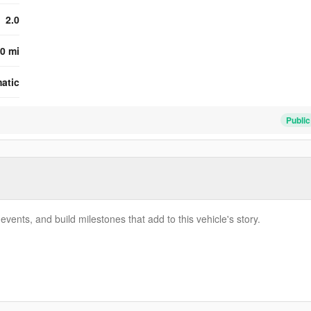
2.0
0 mi
atic
Public
vents, and build milestones that add to this vehicle's story.