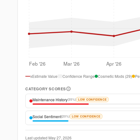
Feb '26
Mar '26
Apr '26
xEstimate Value
Confidence Range
Cosmetic Mods
(
29
)
Pe
CATEGORY SCORES
Maintenance History
(
35%
)
LOW CONFIDENCE
Social Sentiment
(
20%
)
LOW CONFIDENCE
Last updated
May 27, 2026