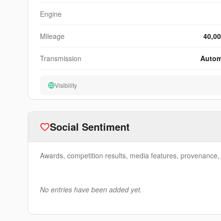
Engine
Mileage
40,00
Transmission
Autom
Visibility
Social Sentiment
Awards, competition results, media features, provenance, e
No entries have been added yet.