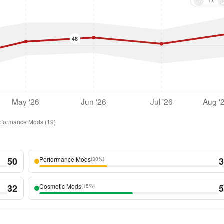
−
1
x
48
May '26
Jun '26
Jul '26
Aug '
rformance Mods
(
19
)
50
Performance Mods
3
(
30%
)
32
Cosmetic Mods
5
(
15%
)