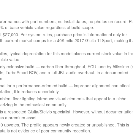
r names with part numbers, no install dates, no photos on record. P
5% of base vehicle value regardless of build scope.
 $27,000. Per system rules, purchase price is informational only for
th current market comps for a 40K-mile 2017 Giulia Ti Sport, making it 
s, typical depreciation for this model places current stock value in th
icle value.
nely extensive build — carbon fiber throughout, ECU tune by Alfissimo (
s, TurboSmart BOV, and a full JBL audio overhaul. In a documented
m.
gnal for a performance-oriented build — improper alignment can affect
ation, it introduces uncertainty.
ient floor lighting introduce visual elements that appeal to a niche
rizing in the enthusiast community.
is a respected Giulia/Stelvio specialist. However, without documentatio
d as a premium asset.
, 0 upvotes. The profile appears newly created or unpublished. This is
data is not evidence of poor community reception.