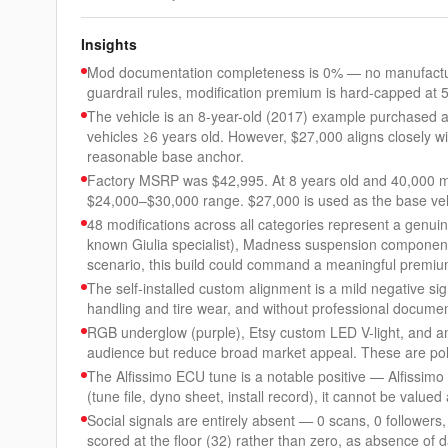
Insights
Mod documentation completeness is 0% — no manufacture
guardrail rules, modification premium is hard-capped at 
The vehicle is an 8-year-old (2017) example purchased at
vehicles ≥6 years old. However, $27,000 aligns closely wi
reasonable base anchor.
Factory MSRP was $42,995. At 8 years old and 40,000 mile
$24,000–$30,000 range. $27,000 is used as the base veh
48 modifications across all categories represent a genui
known Giulia specialist), Madness suspension component
scenario, this build could command a meaningful premiu
The self-installed custom alignment is a mild negative si
handling and tire wear, and without professional document
RGB underglow (purple), Etsy custom LED V-light, and amb
audience but reduce broad market appeal. These are pola
The Alfissimo ECU tune is a notable positive — Alfissimo 
(tune file, dyno sheet, install record), it cannot be value
Social signals are entirely absent — 0 scans, 0 followers
scored at the floor (32) rather than zero, as absence of 