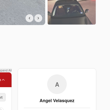
xpand All
0
A
rt
Angel Velasquez