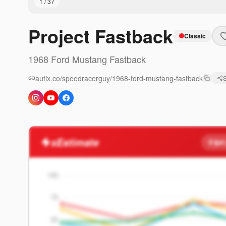
1
/
37
Project Fastback
Classic
1968
Ford
Mustang
Fastback
autix.co/speedracerguy/1968-ford-mustang-fastback
xEstimate
$41
100
75
50