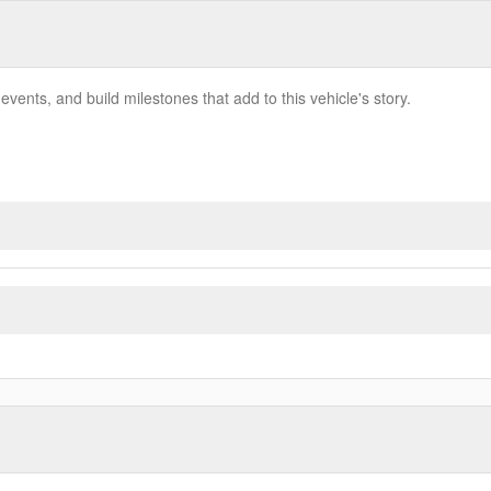
vents, and build milestones that add to this vehicle's story.