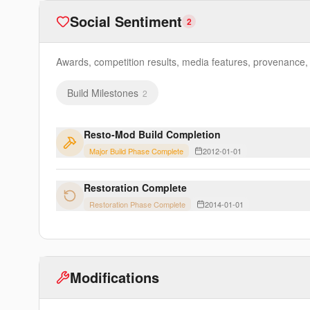
Social Sentiment
2
Awards, competition results, media features, provenance, e
Build Milestones
2
Resto-Mod Build Completion
Major Build Phase Complete
2012-01-01
Restoration Complete
Restoration Phase Complete
2014-01-01
Modifications