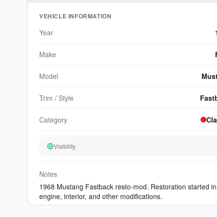
other platform can match.
VEHICLE INFORMATION
View Sample
Year
Make
Model
Mus
Trim / Style
Fast
Category
Cla
Visibility
Notes
1968 Mustang Fastback resto-mod. Restoration started in
engine, interior, and other modifications.