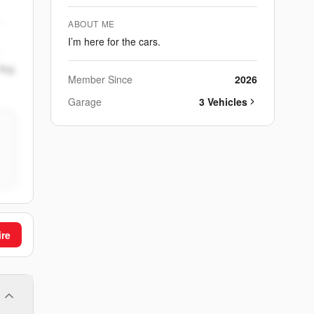
ABOUT ME
I’m here for the cars.
Aug
Member Since
2026
Garage
3
Vehicle
s
ire