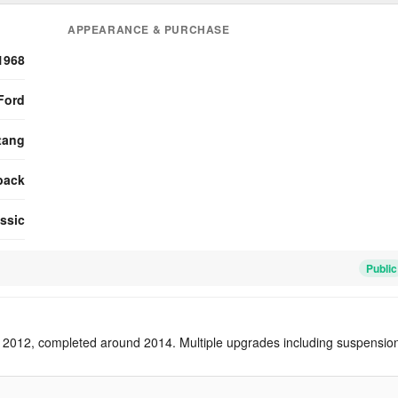
APPEARANCE & PURCHASE
1968
Ford
tang
back
ssic
Public
 2012, completed around 2014. Multiple upgrades including suspensio