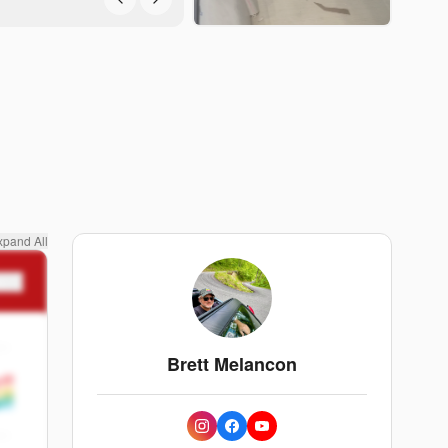
xpand All
n
Brett Melancon