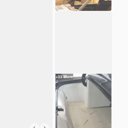
+
33
More