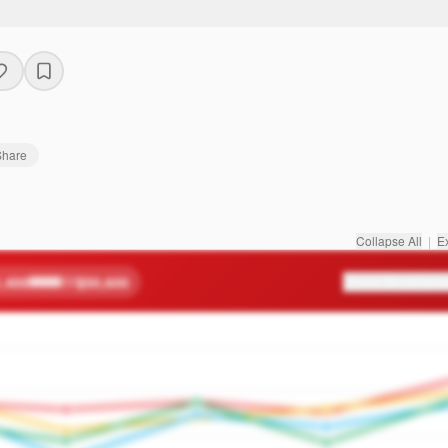
Share
Collapse All
|
E
,400
$50,600
Score Breakdow