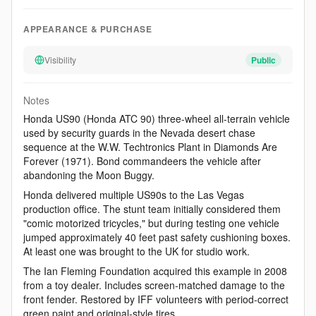
APPEARANCE & PURCHASE
Visibility
Public
Notes
Honda US90 (Honda ATC 90) three-wheel all-terrain vehicle
used by security guards in the Nevada desert chase
sequence at the W.W. Techtronics Plant in Diamonds Are
Forever (1971). Bond commandeers the vehicle after
abandoning the Moon Buggy.
Honda delivered multiple US90s to the Las Vegas
production office. The stunt team initially considered them
"comic motorized tricycles," but during testing one vehicle
jumped approximately 40 feet past safety cushioning boxes.
At least one was brought to the UK for studio work.
The Ian Fleming Foundation acquired this example in 2008
from a toy dealer. Includes screen-matched damage to the
front fender. Restored by IFF volunteers with period-correct
green paint and original-style tires.