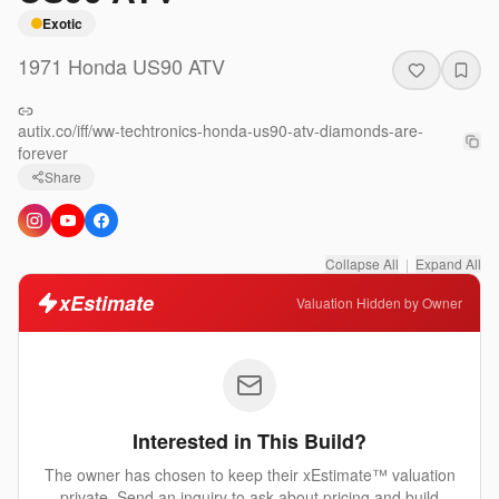
Exotic
1971
Honda
US90 ATV
autix.co/iff/ww-techtronics-honda-us90-atv-diamonds-are-
forever
Share
Collapse All
|
Expand All
xEstimate
Valuation Hidden by Owner
Interested in This Build?
The owner has chosen to keep their xEstimate™ valuation
private. Send an inquiry to ask about pricing and build