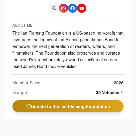
ABOUT ME
The Ian Fleming Foundation is a US-based non-profit that
leverages the legacy of Ian Fleming and James Bond to
empower the next generation of readers, writers, and
filmmakers. The Foundation also preserves and curates
the world's largest privately-owned collection of screen-
used James Bond movie vehicles.
Member Since
2026
Garage
39
Vehicle
s
Donate to the Ian Fleming Foundation