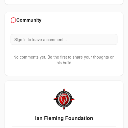
Community
Sign in to leave a comment...
No comments yet. Be the first to share your thoughts on
this build.
Ian Fleming Foundation