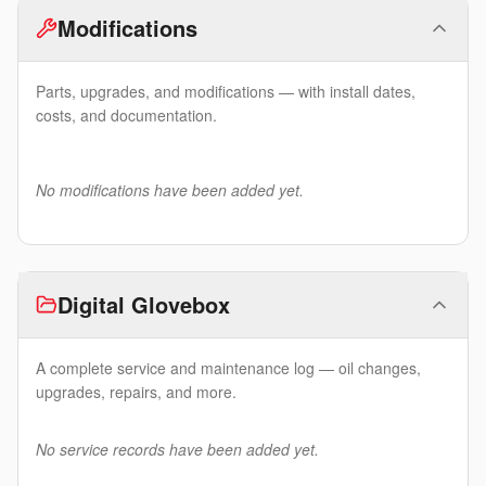
Modifications
Parts, upgrades, and modifications — with install dates,
costs, and documentation.
No modifications have been added yet.
Digital Glovebox
A complete service and maintenance log — oil changes,
upgrades, repairs, and more.
No service records have been added yet.