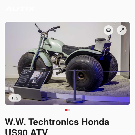
1
/
2
W.W. Techtronics Honda
US90 ATV