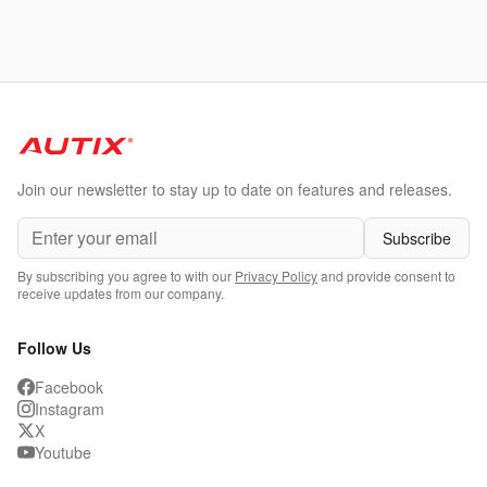
Join our newsletter to stay up to date on features and releases.
Subscribe
By subscribing you agree to with our
Privacy Policy
and provide consent to
receive updates from our company.
Follow Us
Facebook
Instagram
X
Youtube