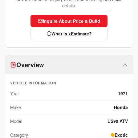
details.
Inquire About Price & Build
What is xEstimate?
Overview
VEHICLE INFORMATION
Year
1971
Make
Honda
Model
US90 ATV
Category
Exotic