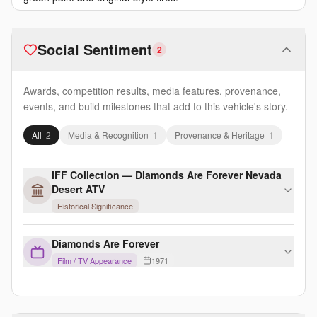
Social Sentiment
2
Awards, competition results, media features, provenance,
events, and build milestones that add to this vehicle's story.
All
2
Media & Recognition
1
Provenance & Heritage
1
IFF Collection — Diamonds Are Forever Nevada
Desert ATV
Historical Significance
Diamonds Are Forever
Film / TV Appearance
1971